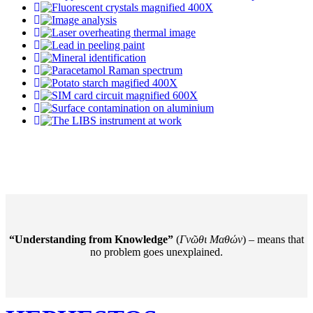
“Understanding from Knowledge”
(
Γνῶθι Mαθών
) – means that
no problem goes unexplained.