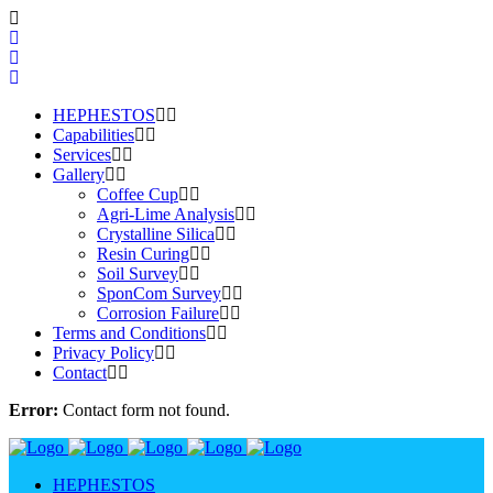
HEPHESTOS
Capabilities
Services
Gallery
Coffee Cup
Agri-Lime Analysis
Crystalline Silica
Resin Curing
Soil Survey
SponCom Survey
Corrosion Failure
Terms and Conditions
Privacy Policy
Contact
Error:
Contact form not found.
HEPHESTOS